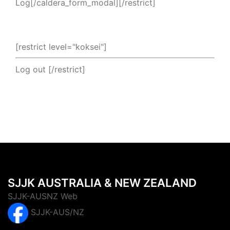
Log[/caldera_form_modal][/restrict]
[restrict level="koksei"]
Log out
[/restrict]
SJJK AUSTRALIA & NEW ZEALAND
SJJK-AUSNZ Web
SJJK-AUS/NZ