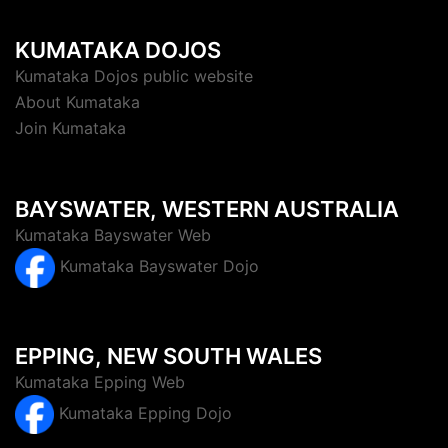
KUMATAKA DOJOS
Kumataka Dojos public website
About Kumataka
Join Kumataka
BAYSWATER, WESTERN AUSTRALIA
Kumataka Bayswater Web
Kumataka Bayswater Dojo
EPPING, NEW SOUTH WALES
Kumataka Epping Web
Kumataka Epping Dojo