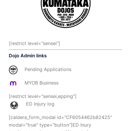
[restrict level="sensei"]
Dojo Admin links
Pending Applications
MYOB Business
[restrict level="sensei,epping"]
ED Injury log
[caldera_form_modal id="CF6054462b82425"
modal="true" type="button"]ED Inury