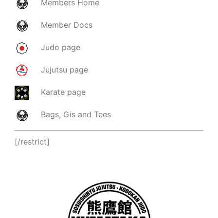
Members
Home
Member
Docs
Judo page
Jujutsu page
Karate page
Bags, Gis and Tees
[/restrict]