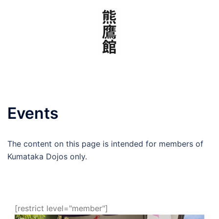
Skip
to
content
Events
The content on this page is intended for members of
Kumataka Dojos only.
[restrict level="member"]