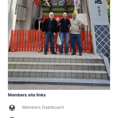
Members site links
Members
Dashboard