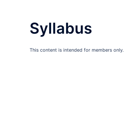
Syllabus
This content is intended for members only.