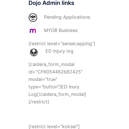
Dojo Admin links
Pending Applications
MYOB Business
[restrict level="sensei,epping"]
ED Injury log
[caldera_form_modal
id="CF6054462b82425"
modal="true"
type="button"]ED Inury
Log[/caldera_form_modal]
[/restrict]
[restrict level="koksei"]