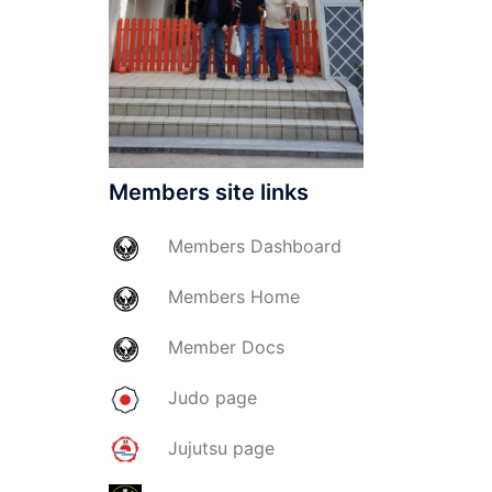
Members site links
Members
Dashboard
Members
Home
Member
Docs
Judo page
Jujutsu page