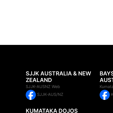
SJJK AUSTRALIA & NEW
BAY
ZEALAND
AUS
SJJK-AUSNZ Web
Kumata
SJJK-AUS/NZ
KUMATAKA DOJOS