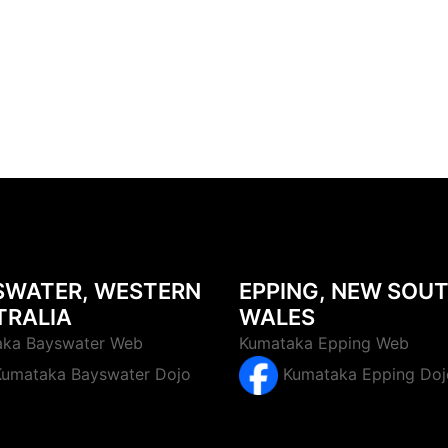
SWATER, WESTERN
EPPING, NEW SOU
TRALIA
WALES
ka Bayswater Web
Kumataka Epping Web
Kumataka Epping Doj
Kumataka Bayswater Dojo