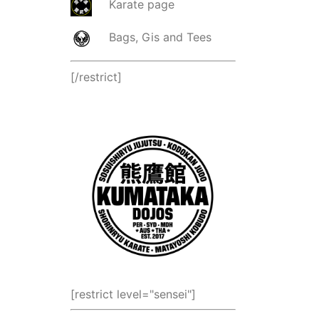
Karate page
Bags, Gis and Tees
[/restrict]
[restrict level="sensei"]