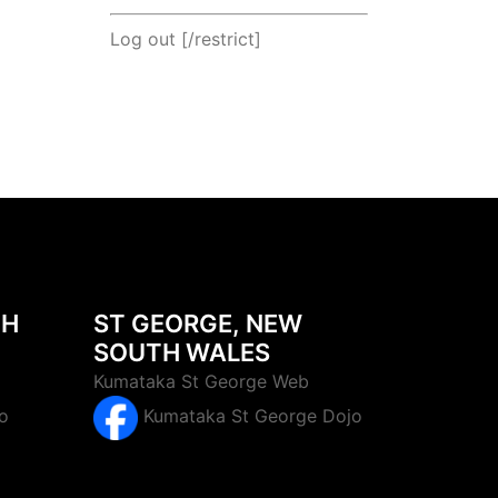
Log out
[/restrict]
TH
ST GEORGE, NEW
SOUTH WALES
Kumataka St George Web
o
Kumataka St George Dojo