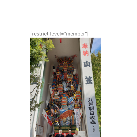
[restrict level="member"]